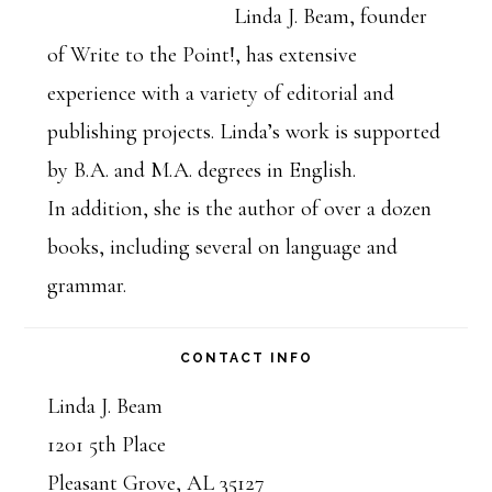
Sidebar
Linda J. Beam, founder
of Write to the Point!, has extensive
experience with a variety of editorial and
publishing projects. Linda’s work is supported
by B.A. and M.A. degrees in English.
In addition, she is the author of over a dozen
books, including several on language and
grammar.
CONTACT INFO
Linda J. Beam
1201 5th Place
Pleasant Grove, AL 35127