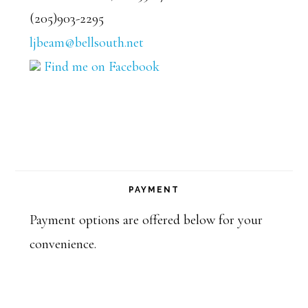
(205)903-2295
ljbeam@bellsouth.net
Find me on Facebook
PAYMENT
Payment options are offered below for your
convenience.