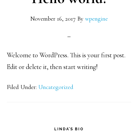
November 16, 2017
By
wpengine
Welcome to WordPress. This is your first post.
Edit or delete it, then start writing!
Filed Under:
Uncategorized
Primary
LINDA’S BIO