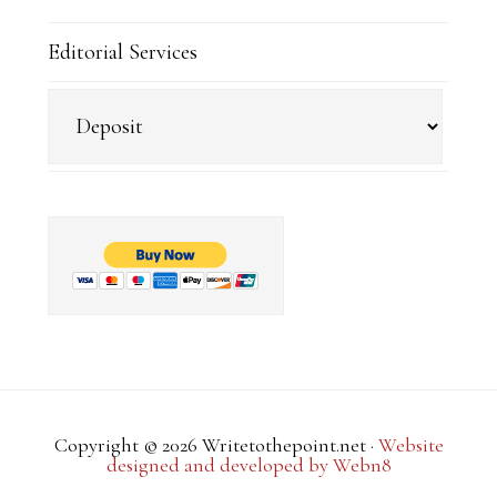
Editorial Services
Copyright © 2026 Writetothepoint.net ·
Website
designed and developed by Webn8