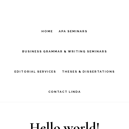
Skip
Skip
to
to
main
primary
HOME
APA SEMINARS
content
sidebar
BUSINESS GRAMMAR & WRITING SEMINARS
EDITORIAL SERVICES
THESES & DISSERTATIONS
CONTACT LINDA
Hello world!